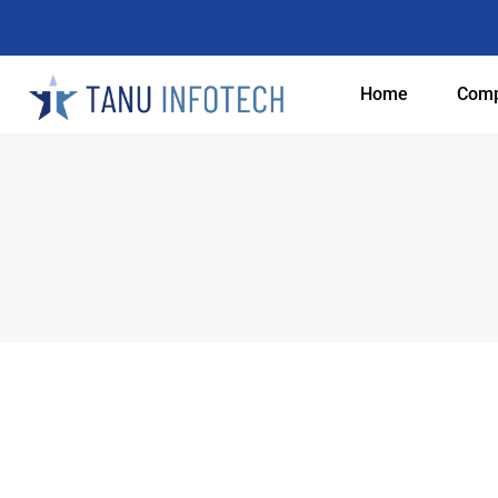
Home
Com