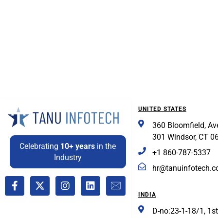
UNITED STATES
360 Bloomfield, Av
301 Windsor, CT 0
Celebrating
10+ years
in the
+1 860-787-5337
Industry
hr@tanuinfotech.
INDIA
D-no:23-1-18/1, 1st