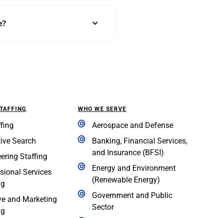
e?
STAFFING
WHO WE SERVE
ffing
Aerospace and Defense
ive Search
Banking, Financial Services,
and Insurance (BFSI)
ering Staffing
Energy and Environment
sional Services
(Renewable Energy)
ng
Government and Public
ve and Marketing
Sector
ng