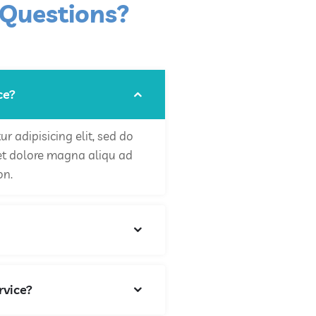
 Questions?
ce?
r adipisicing elit, sed do
et dolore magna aliqu ad
on.
rvice?