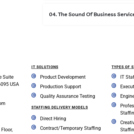
04. The Sound Of Business Servic
IT SOLUTIONS
TYPES OF 
e Suite
Product Development
IT Sta
6095 USA
Production Support
Execut
Quality Assurance Testing
Engine
com
Profes
STAFFING DELIVERY MODELS
Staffi
Direct Hiring
Creati
Contract/Temporary Staffing
 Floor,
Staffi