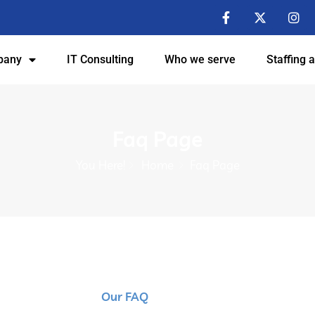
pany
IT Consulting
Who we serve
Staffing 
Faq Page
You Here!
Home
Faq Page
Our FAQ