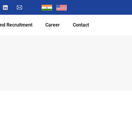
and Recruitment
Career
Contact