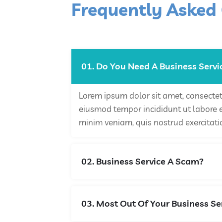
Frequently Asked
01. Do You Need A Business Servi
Lorem ipsum dolor sit amet, consectetu
eiusmod tempor incididunt ut labore 
minim veniam, quis nostrud exercitati
02. Business Service A Scam?
03. Most Out Of Your Business Se